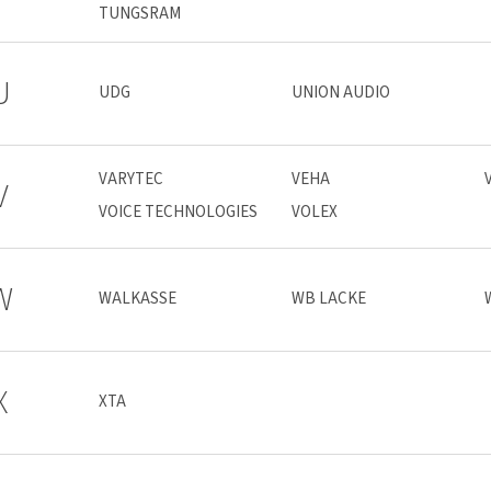
TUNGSRAM
U
UDG
UNION AUDIO
VARYTEC
VEHA
V
VOICE TECHNOLOGIES
VOLEX
W
WALKASSE
WB LACKE
X
XTA