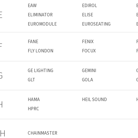
EAW
EDIROL
E
ELIMINATOR
ELISE
EUROMODULE
EUROSEATING
FANE
FENIX
F
FLY LONDON
FOCUX
GE LIGHTING
GEMINI
G
GLT
GOLA
HAMA
HEIL SOUND
H
HPRC
H
CHAINMASTER