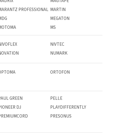
MADRIX
MAGTAPE
MARANTZ PROFESSIONAL
MARTIN
MDG
MEGATON
MOTOMA
MS
NIVOFLEX
NIVTEC
NOVATION
NUMARK
OPTOMA
ORTOFON
PAUL GREEN
PELLE
PIONEER DJ
PLAYDIFFERENTLY
PREMIUMCORD
PRESONUS