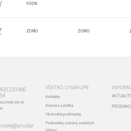
Y
YODN
Z
ZOMO
ZOMO
VŠETKO O NÁKUPE
INFORMÁ
420 220 806
54
AKTUALIT
Kontakty
RACOVNÉ DNI 10-
Doprava a platba
PRODANC
8H
Obchodné podmienky
Podmienky ochrany osobných
rodej@prodance.cz
údajov