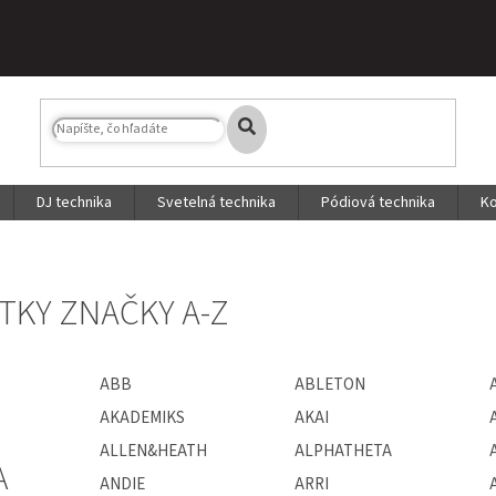
DJ technika
Svetelná technika
Pódiová technika
Ko
TKY ZNAČKY A-Z
ABB
ABLETON
AKADEMIKS
AKAI
ALLEN&HEATH
ALPHATHETA
A
ANDIE
ARRI