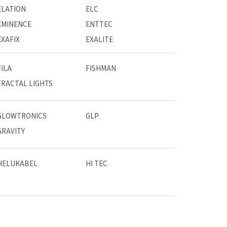
ELATION
ELC
EMINENCE
ENTTEC
EXAFIX
EXALITE
FILA
FISHMAN
FRACTAL LIGHTS
GLOWTRONICS
GLP
GRAVITY
HELUKABEL
HI TEC