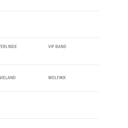
VERLINDE
VIP BAND
WIELAND
WOLFMIX