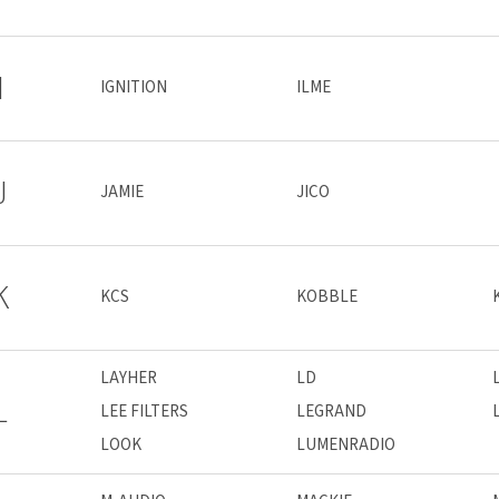
I
IGNITION
ILME
J
JAMIE
JICO
K
KCS
KOBBLE
LAYHER
LD
L
LEE FILTERS
LEGRAND
LOOK
LUMENRADIO