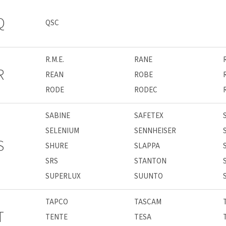
Q
QSC
R.M.E.
RANE
R
REAN
ROBE
RODE
RODEC
SABINE
SAFETEX
SELENIUM
SENNHEISER
S
SHURE
SLAPPA
SRS
STANTON
SUPERLUX
SUUNTO
TAPCO
TASCAM
T
TENTE
TESA