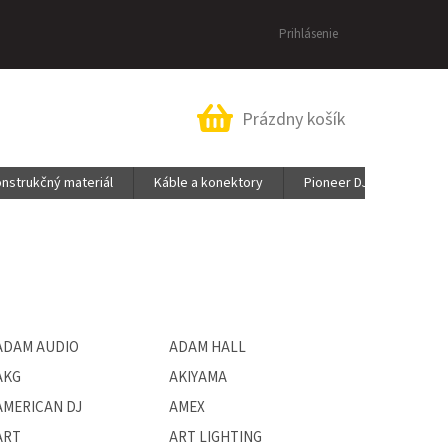
Prihlásenie
Nákupný
Prázdny košík
košík
nstrukčný materiál
Káble a konektory
Pioneer DJ & AlphaThet
ADAM AUDIO
ADAM HALL
AKG
AKIYAMA
AMERICAN DJ
AMEX
ART
ART LIGHTING