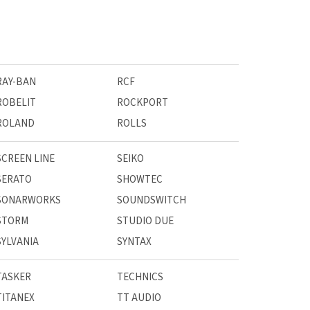
RAY-BAN
RCF
ROBELIT
ROCKPORT
ROLAND
ROLLS
SCREEN LINE
SEIKO
SERATO
SHOWTEC
SONARWORKS
SOUNDSWITCH
STORM
STUDIO DUE
SYLVANIA
SYNTAX
TASKER
TECHNICS
TITANEX
TT AUDIO