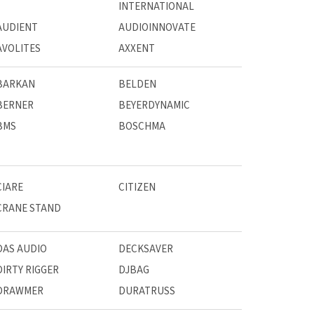
INTERNATIONAL
AUDIENT
AUDIOINNOVATE
AVOLITES
AXXENT
BARKAN
BELDEN
BERNER
BEYERDYNAMIC
BMS
BOSCHMA
CIARE
CITIZEN
CRANE STAND
DAS AUDIO
DECKSAVER
DIRTY RIGGER
DJBAG
DRAWMER
DURATRUSS