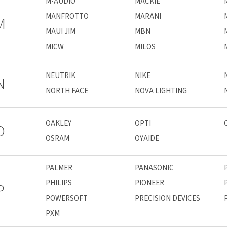
M-AUDIO
MACKIE
MANFROTTO
MARANI
M
MAUI JIM
MBN
MICW
MILOS
NEUTRIK
NIKE
N
NORTH FACE
NOVA LIGHTING
OAKLEY
OPTI
O
OSRAM
OYAIDE
PALMER
PANASONIC
PHILIPS
PIONEER
P
POWERSOFT
PRECISION DEVICES
PXM