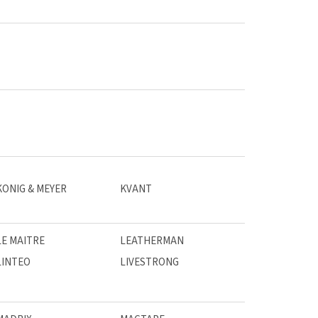
KONIG & MEYER
KVANT
LE MAITRE
LEATHERMAN
LINTEO
LIVESTRONG