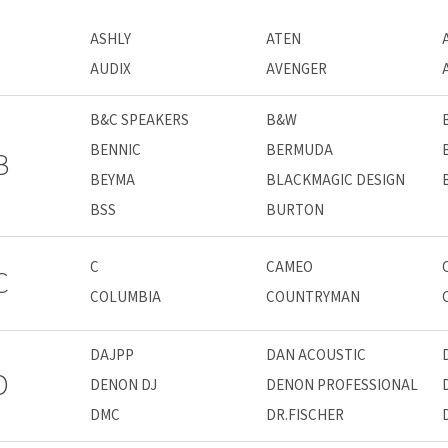
ASHLY
ATEN
AUDIX
AVENGER
B&C SPEAKERS
B&W
BENNIC
BERMUDA
B
BEYMA
BLACKMAGIC DESIGN
BSS
BURTON
C
CAMEO
C
COLUMBIA
COUNTRYMAN
DAJPP
DAN ACOUSTIC
D
DENON DJ
DENON PROFESSIONAL
DMC
DR.FISCHER